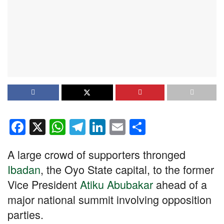
F
X
W
T
Li
E
S
a
h
el
n
m
h
A large crowd of supporters thronged
c
at
e
k
ail
ar
Ibadan
, the Oyo State capital, to the former
e
s
gr
e
e
Vice President
Atiku Abubakar
ahead of a
b
A
a
dI
major national summit involving opposition
o
p
m
n
parties.
o
p