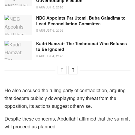
Governorship Election
AUGUST 5, 2026
NDC Appoints Pat Utomi, Buba Galadima to
Lead Reconciliation Committee
AUGUST 5, 2026
Kadri Hamzat: The Technocrat Who Refuses
to Be Ignored
AUGUST 4, 2026
He also accused the ruling party of contradiction, arguing
that despite publicly downplaying any threat from the
opposition, its actions suggest otherwise.
Despite these concerns, Abdullahi affirmed that the summit
will proceed as planned.