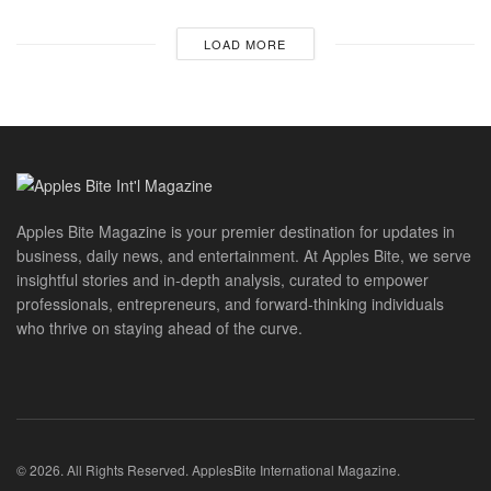
LOAD MORE
Apples Bite Magazine is your premier destination for updates in
business, daily news, and entertainment. At Apples Bite, we serve
insightful stories and in-depth analysis, curated to empower
professionals, entrepreneurs, and forward-thinking individuals
who thrive on staying ahead of the curve.
© 2026. All Rights Reserved. ApplesBite International Magazine.