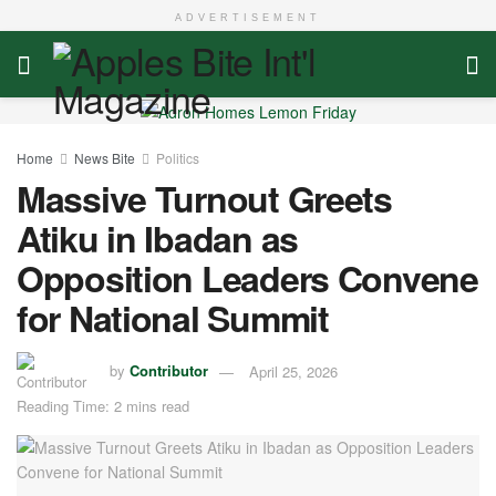
ADVERTISEMENT
Home
News Bite
Politics
Massive Turnout Greets
Atiku in Ibadan as
Opposition Leaders Convene
for National Summit
by
Contributor
April 25, 2026
Reading Time: 2 mins read