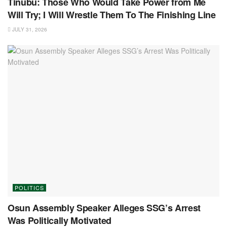
Tinubu: Those Who Would Take Power from Me
Will Try; I Will Wrestle Them To The Finishing Line
JULY 31, 2026
POLITICS
Osun Assembly Speaker Alleges SSG’s Arrest
Was Politically Motivated