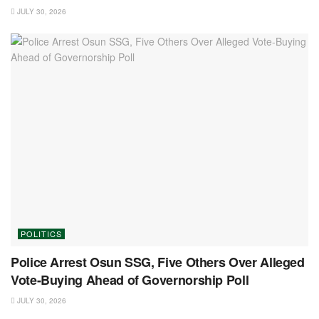
JULY 30, 2026
POLITICS
Police Arrest Osun SSG, Five Others Over Alleged
Vote-Buying Ahead of Governorship Poll
JULY 30, 2026