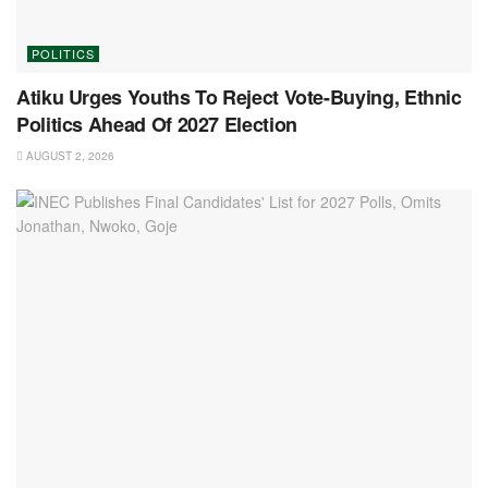
POLITICS
Atiku Urges Youths To Reject Vote-Buying, Ethnic
Politics Ahead Of 2027 Election
AUGUST 2, 2026