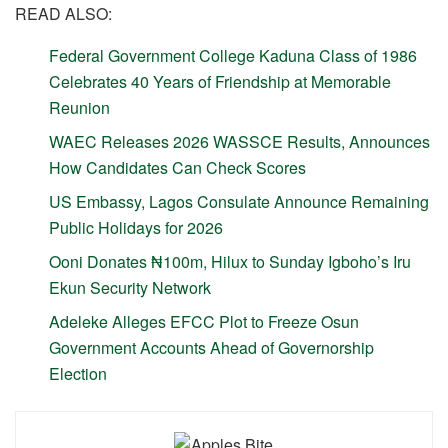
READ ALSO:
Federal Government College Kaduna Class of 1986
Celebrates 40 Years of Friendship at Memorable
Reunion
WAEC Releases 2026 WASSCE Results, Announces
How Candidates Can Check Scores
US Embassy, Lagos Consulate Announce Remaining
Public Holidays for 2026
Ooni Donates ₦100m, Hilux to Sunday Igboho’s Iru
Ekun Security Network
Adeleke Alleges EFCC Plot to Freeze Osun
Government Accounts Ahead of Governorship
Election