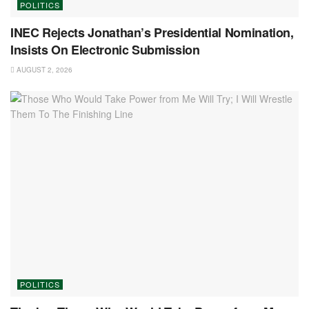
POLITICS
INEC Rejects Jonathan’s Presidential Nomination,
Insists On Electronic Submission
AUGUST 2, 2026
POLITICS