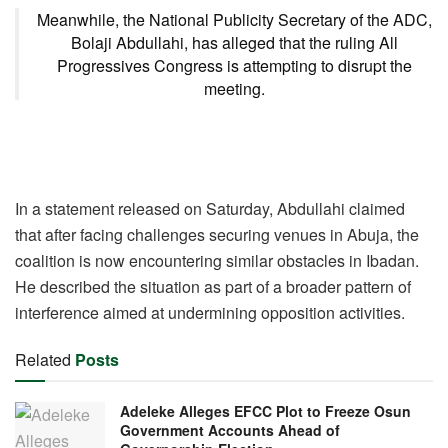
Meanwhile, the National Publicity Secretary of the ADC,
Bolaji Abdullahi, has alleged that the ruling All
Progressives Congress is attempting to disrupt the
meeting.
In a statement released on Saturday, Abdullahi claimed
that after facing challenges securing venues in Abuja, the
coalition is now encountering similar obstacles in Ibadan.
He described the situation as part of a broader pattern of
interference aimed at undermining opposition activities.
Related
Posts
Adeleke Alleges EFCC Plot to Freeze Osun
Government Accounts Ahead of