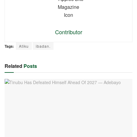
Contributor
Tags:
Atiku
ibadan.
Related
Posts