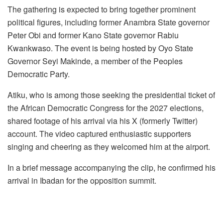
k
The gathering is expected to bring together prominent
political figures, including former Anambra State governor
Peter Obi and former Kano State governor Rabiu
Kwankwaso. The event is being hosted by Oyo State
Governor Seyi Makinde, a member of the Peoples
Democratic Party.
Atiku, who is among those seeking the presidential ticket of
the African Democratic Congress for the 2027 elections,
shared footage of his arrival via his X (formerly Twitter)
account. The video captured enthusiastic supporters
singing and cheering as they welcomed him at the airport.
In a brief message accompanying the clip, he confirmed his
arrival in Ibadan for the opposition summit.