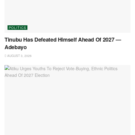
POLITICS
Tinubu Has Defeated Himself Ahead Of 2027 —
Adebayo
AUGUST 3, 2026