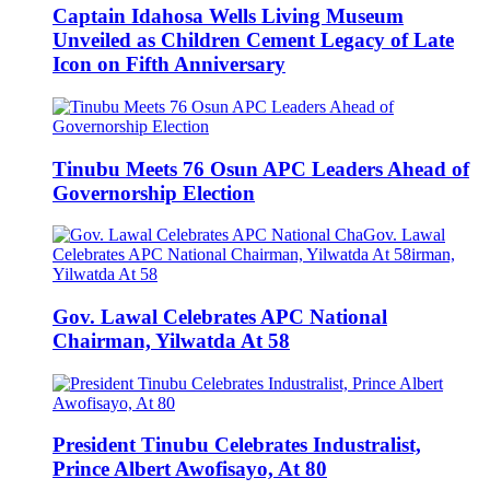
Captain Idahosa Wells Living Museum
Unveiled as Children Cement Legacy of Late
Icon on Fifth Anniversary
Tinubu Meets 76 Osun APC Leaders Ahead of
Governorship Election
Gov. Lawal Celebrates APC National
Chairman, Yilwatda At 58
President Tinubu Celebrates Industralist,
Prince Albert Awofisayo, At 80