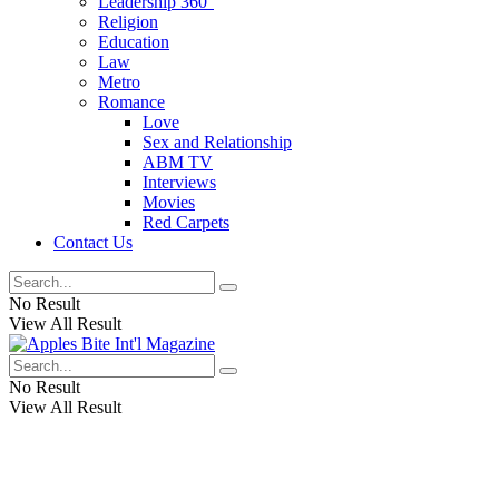
Leadership 360°
Religion
Education
Law
Metro
Romance
Love
Sex and Relationship
ABM TV
Interviews
Movies
Red Carpets
Contact Us
No Result
View All Result
No Result
View All Result