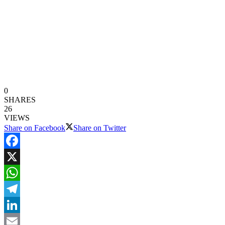
0
SHARES
26
VIEWS
Share on Facebook
Share on Twitter
Facebook
X
WhatsApp
Telegram
LinkedIn