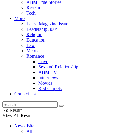
ABM True Stories
Research
Tech
More
Latest Magazine Issue
Leadership 360°
Religion
Education
Law
Metro
Romance
Love
Sex and Relationship
ABM TV
Interviews
Movies
Red Carpets
Contact Us
No Result
View All Result
News Bite
All