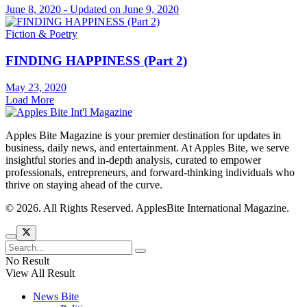
June 8, 2020 - Updated on June 9, 2020
Fiction & Poetry
FINDING HAPPINESS (Part 2)
May 23, 2020
Load More
Apples Bite Magazine is your premier destination for updates in
business, daily news, and entertainment. At Apples Bite, we serve
insightful stories and in-depth analysis, curated to empower
professionals, entrepreneurs, and forward-thinking individuals who
thrive on staying ahead of the curve.
© 2026. All Rights Reserved. ApplesBite International Magazine.
No Result
View All Result
News Bite