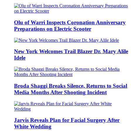
Olu of Warri Inspects Coronation Anniversary
Preparations on Electric Scooter
New York Welcomes Trail Blazer Dr. Mary Alile
Idele
Broda Shaggi Breaks Silence, Returns to Social
Media Months After Shooting Incident
Jarvis Reveals Plan for Facial Surgery After
White Wedding