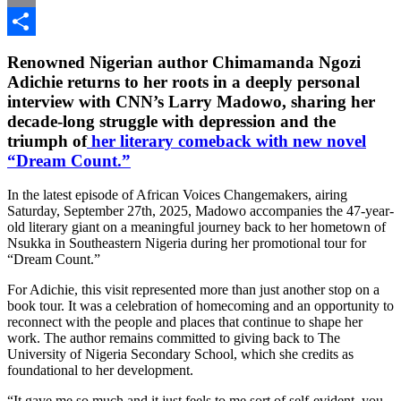
Email
Share
Renowned Nigerian author Chimamanda Ngozi
Adichie returns to her roots in a deeply personal
interview with CNN’s Larry Madowo, sharing her
decade-long struggle with depression and the
triumph of
her literary comeback with new novel
“Dream Count.”
In the latest episode of African Voices Changemakers, airing
Saturday, September 27th, 2025, Madowo accompanies the 47-year-
old literary giant on a meaningful journey back to her hometown of
Nsukka in Southeastern Nigeria during her promotional tour for
“Dream Count.”
For Adichie, this visit represented more than just another stop on a
book tour. It was a celebration of homecoming and an opportunity to
reconnect with the people and places that continue to shape her
work. The author remains committed to giving back to The
University of Nigeria Secondary School, which she credits as
foundational to her development.
“It gave me so much and it just feels to me sort of self-evident, you