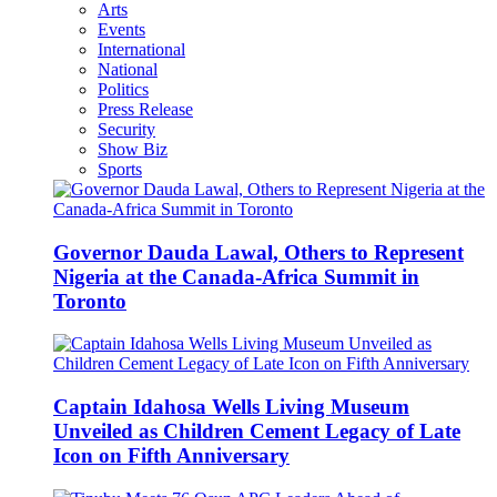
Arts
Events
International
National
Politics
Press Release
Security
Show Biz
Sports
Governor Dauda Lawal, Others to Represent
Nigeria at the Canada-Africa Summit in
Toronto
Captain Idahosa Wells Living Museum
Unveiled as Children Cement Legacy of Late
Icon on Fifth Anniversary