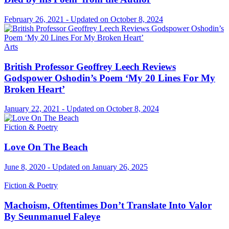
February 26, 2021 - Updated on October 8, 2024
Arts
British Professor Geoffrey Leech Reviews
Godspower Oshodin’s Poem ‘My 20 Lines For My
Broken Heart’
January 22, 2021 - Updated on October 8, 2024
Fiction & Poetry
Love On The Beach
June 8, 2020 - Updated on January 26, 2025
Fiction & Poetry
Machoism, Oftentimes Don’t Translate Into Valor
By Seunmanuel Faleye