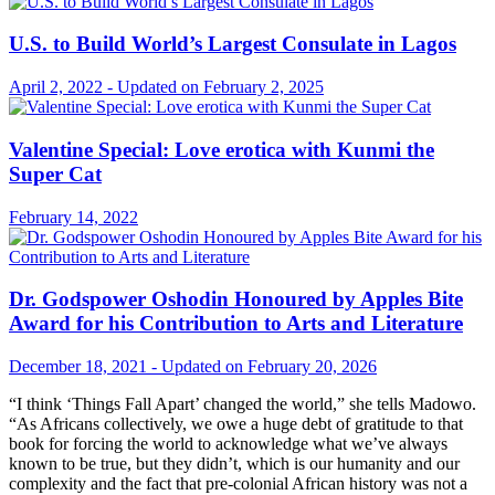
U.S. to Build World’s Largest Consulate in Lagos
April 2, 2022 - Updated on February 2, 2025
Valentine Special: Love erotica with Kunmi the
Super Cat
February 14, 2022
Dr. Godspower Oshodin Honoured by Apples Bite
Award for his Contribution to Arts and Literature
December 18, 2021 - Updated on February 20, 2026
“I think ‘Things Fall Apart’ changed the world,” she tells Madowo.
“As Africans collectively, we owe a huge debt of gratitude to that
book for forcing the world to acknowledge what we’ve always
known to be true, but they didn’t, which is our humanity and our
complexity and the fact that pre-colonial African history was not a