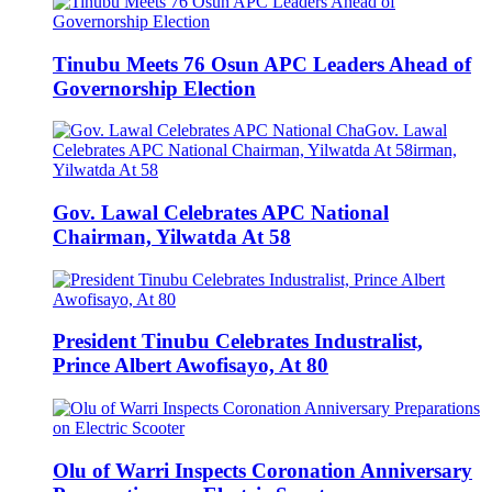
Tinubu Meets 76 Osun APC Leaders Ahead of
Governorship Election
Gov. Lawal Celebrates APC National
Chairman, Yilwatda At 58
President Tinubu Celebrates Industralist,
Prince Albert Awofisayo, At 80
Olu of Warri Inspects Coronation Anniversary