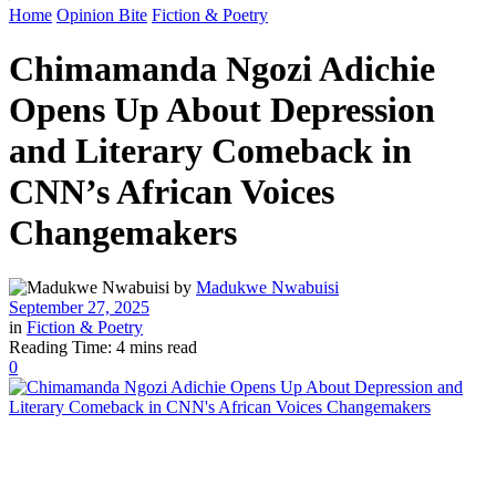
Home
Opinion Bite
Fiction & Poetry
Chimamanda Ngozi Adichie
Opens Up About Depression
and Literary Comeback in
CNN’s African Voices
Changemakers
by
Madukwe Nwabuisi
September 27, 2025
in
Fiction & Poetry
Reading Time: 4 mins read
0