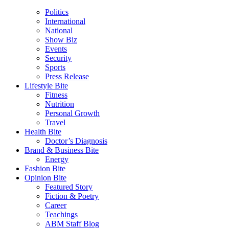
Politics
International
National
Show Biz
Events
Security
Sports
Press Release
Lifestyle Bite
Fitness
Nutrition
Personal Growth
Travel
Health Bite
Doctor’s Diagnosis
Brand & Business Bite
Energy
Fashion Bite
Opinion Bite
Featured Story
Fiction & Poetry
Career
Teachings
ABM Staff Blog