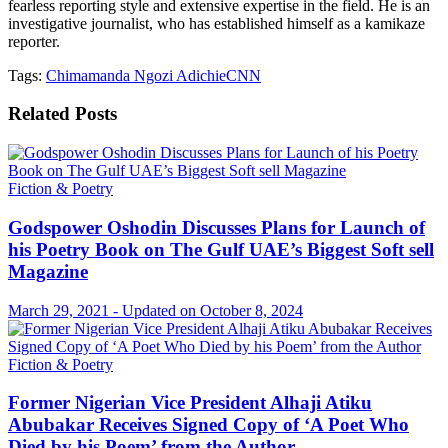
fearless reporting style and extensive expertise in the field. He is an
investigative journalist, who has established himself as a kamikaze
reporter.
Tags:
Chimamanda Ngozi Adichie
CNN
Related
Posts
Fiction & Poetry
Godspower Oshodin Discusses Plans for Launch of
his Poetry Book on The Gulf UAE’s Biggest Soft sell
Magazine
March 29, 2021 - Updated on October 8, 2024
Fiction & Poetry
Former Nigerian Vice President Alhaji Atiku
Abubakar Receives Signed Copy of ‘A Poet Who
Died by his Poem’ from the Author