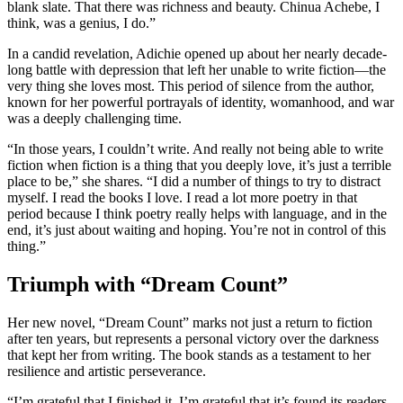
blank slate. That there was richness and beauty. Chinua Achebe, I
think, was a genius, I do.”
In a candid revelation, Adichie opened up about her nearly decade-
long battle with depression that left her unable to write fiction—the
very thing she loves most. This period of silence from the author,
known for her powerful portrayals of identity, womanhood, and war
was a deeply challenging time.
“In those years, I couldn’t write. And really not being able to write
fiction when fiction is a thing that you deeply love, it’s just a terrible
place to be,” she shares. “I did a number of things to try to distract
myself. I read the books I love. I read a lot more poetry in that
period because I think poetry really helps with language, and in the
end, it’s just about waiting and hoping. You’re not in control of this
thing.”
Triumph with “Dream Count”
Her new novel, “Dream Count” marks not just a return to fiction
after ten years, but represents a personal victory over the darkness
that kept her from writing. The book stands as a testament to her
resilience and artistic perseverance.
“I’m grateful that I finished it. I’m grateful that it’s found its readers.