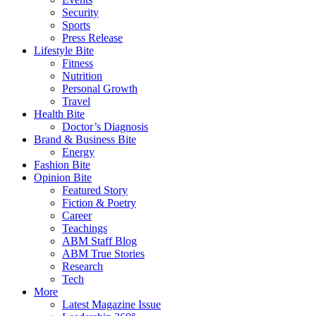
Security
Sports
Press Release
Lifestyle Bite
Fitness
Nutrition
Personal Growth
Travel
Health Bite
Doctor’s Diagnosis
Brand & Business Bite
Energy
Fashion Bite
Opinion Bite
Featured Story
Fiction & Poetry
Career
Teachings
ABM Staff Blog
ABM True Stories
Research
Tech
More
Latest Magazine Issue