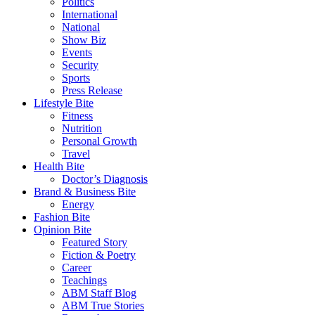
Politics
International
National
Show Biz
Events
Security
Sports
Press Release
Lifestyle Bite
Fitness
Nutrition
Personal Growth
Travel
Health Bite
Doctor’s Diagnosis
Brand & Business Bite
Energy
Fashion Bite
Opinion Bite
Featured Story
Fiction & Poetry
Career
Teachings
ABM Staff Blog
ABM True Stories