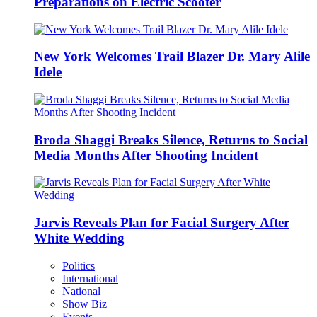
Preparations on Electric Scooter
New York Welcomes Trail Blazer Dr. Mary Alile
Idele
Broda Shaggi Breaks Silence, Returns to Social
Media Months After Shooting Incident
Jarvis Reveals Plan for Facial Surgery After
White Wedding
Politics
International
National
Show Biz
Events