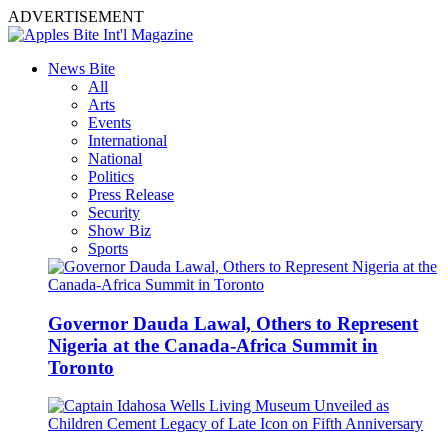
ADVERTISEMENT
News Bite
All
Arts
Events
International
National
Politics
Press Release
Security
Show Biz
Sports
Governor Dauda Lawal, Others to Represent
Nigeria at the Canada-Africa Summit in
Toronto