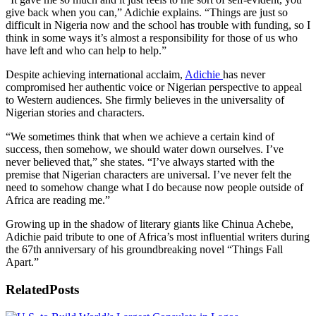
give back when you can,” Adichie explains. “Things are just so
difficult in Nigeria now and the school has trouble with funding, so I
think in some ways it’s almost a responsibility for those of us who
have left and who can help to help.”
Despite achieving international acclaim,
Adichie
has never
compromised her authentic voice or Nigerian perspective to appeal
to Western audiences. She firmly believes in the universality of
Nigerian stories and characters.
“We sometimes think that when we achieve a certain kind of
success, then somehow, we should water down ourselves. I’ve
never believed that,” she states. “I’ve always started with the
premise that Nigerian characters are universal. I’ve never felt the
need to somehow change what I do because now people outside of
Africa are reading me.”
Growing up in the shadow of literary giants like Chinua Achebe,
Adichie paid tribute to one of Africa’s most influential writers during
the 67th anniversary of his groundbreaking novel “Things Fall
Apart.”
Related
Posts