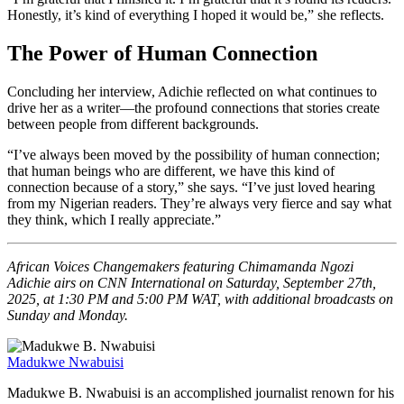
Honestly, it’s kind of everything I hoped it would be,” she reflects.
The Power of Human Connection
Concluding her interview, Adichie reflected on what continues to
drive her as a writer—the profound connections that stories create
between people from different backgrounds.
“I’ve always been moved by the possibility of human connection;
that human beings who are different, we have this kind of
connection because of a story,” she says. “I’ve just loved hearing
from my Nigerian readers. They’re always very fierce and say what
they think, which I really appreciate.”
African Voices Changemakers featuring Chimamanda Ngozi
Adichie airs on CNN International on Saturday, September 27th,
2025, at 1:30 PM and 5:00 PM WAT, with additional broadcasts on
Sunday and Monday.
Madukwe Nwabuisi
Madukwe B. Nwabuisi is an accomplished journalist renown for his